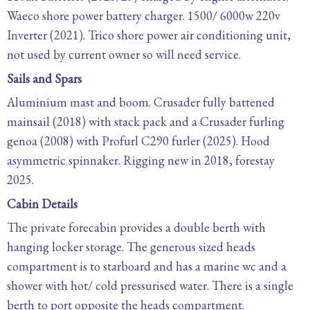
Waeco shore power battery charger. 1500/ 6000w 220v
Inverter (2021). Trico shore power air conditioning unit,
not used by current owner so will need service.
Sails and Spars
Aluminium mast and boom. Crusader fully battened
mainsail (2018) with stack pack and a Crusader furling
genoa (2008) with Profurl C290 furler (2025). Hood
asymmetric spinnaker. Rigging new in 2018, forestay
2025.
Cabin Details
The private forecabin provides a double berth with
hanging locker storage. The generous sized heads
compartment is to starboard and has a marine wc and a
shower with hot/ cold pressurised water. There is a single
berth to port opposite the heads compartment.