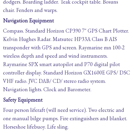
dodgers. Boarding ladder. Teak cockpit table. Bosuns
chair. Fenders and warps.
Navigation Equipment
Compass. Standard Horizon CP390 7″ GPS Chart Plotter.
Kelvin Hughes Radar. Matsutec HP33A Class B AIS
transponder with GPS and screen. Raymarine mn 100-2
wireless depth and speed and wind instruments.
Raymarine SPX smart autopilot and P70 digital pilot
controller display. Standard Horizon GX1600E GPS/ DSC
VHF radio. JVC DAB/ CD/ stereo radio system.
Navigation lights. Clock and Barometer.
Safety Equipment
Four person liferaft (will need service). Two electric and
one manual bilge pumps. Fire extinguishers and blanket.
Horseshoe lifebuoy. Life sling.