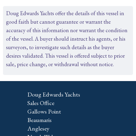
Doug Edwards Yachts offer the details of this vessel in
good faith but cannot guarantee or warrant the
accuracy of this information nor warrant the condition
of the vessel. A buyer should instruct his agents, or his
surveyors, to investigate such details as the buyer
desires validated. This vessel is offered subject to prior
sale, price change, or withdrawal without notice.
Doug Edwards Yachts
Sales Office
Gallows Point
Beaumaris
Anglesey