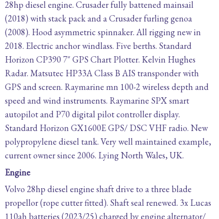
28hp diesel engine. Crusader fully battened mainsail
(2018) with stack pack and a Crusader furling genoa
(2008). Hood asymmetric spinnaker. All rigging new in
2018. Electric anchor windlass. Five berths. Standard
Horizon CP390 7″ GPS Chart Plotter. Kelvin Hughes
Radar. Matsutec HP33A Class B AIS transponder with
GPS and screen. Raymarine mn 100-2 wireless depth and
speed and wind instruments. Raymarine SPX smart
autopilot and P70 digital pilot controller display.
Standard Horizon GX1600E GPS/ DSC VHF radio. New
polypropylene diesel tank. Very well maintained example,
current owner since 2006. Lying North Wales, UK.
Engine
Volvo 28hp diesel engine shaft drive to a three blade
propellor (rope cutter fitted). Shaft seal renewed. 3x Lucas
110ah batteries (2023/25) charged by engine alternator/