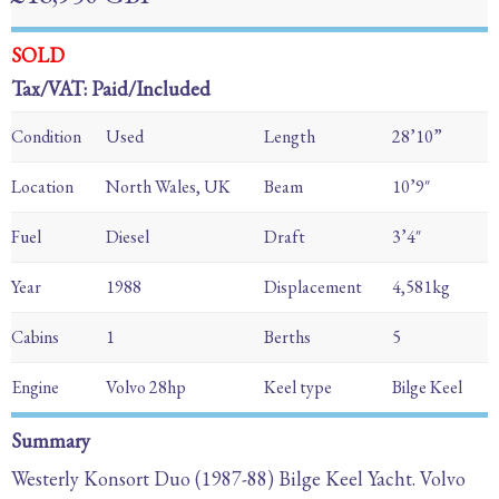
SOLD
Tax/VAT: Paid/Included
Condition
Used
Length
28’10”
Location
North Wales, UK
Beam
10’9″
Fuel
Diesel
Draft
3’4″
Year
1988
Displacement
4,581kg
Cabins
1
Berths
5
Engine
Volvo 28hp
Keel type
Bilge Keel
Summary
Westerly Konsort Duo (1987-88) Bilge Keel Yacht. Volvo