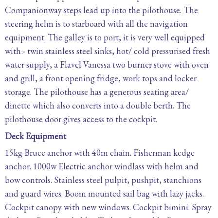
Companionway steps lead up into the pilothouse. The
steering helm is to starboard with all the navigation
equipment. The galley is to port, it is very well equipped
with:- twin stainless steel sinks, hot/ cold pressurised fresh
water supply, a Flavel Vanessa two burner stove with oven
and grill, a front opening fridge, work tops and locker
storage. The pilothouse has a generous seating area/
dinette which also converts into a double berth. The
pilothouse door gives access to the cockpit.
Deck Equipment
15kg Bruce anchor with 40m chain. Fisherman kedge
anchor. 1000w Electric anchor windlass with helm and
bow controls. Stainless steel pulpit, pushpit, stanchions
and guard wires. Boom mounted sail bag with lazy jacks.
Cockpit canopy with new windows. Cockpit bimini. Spray