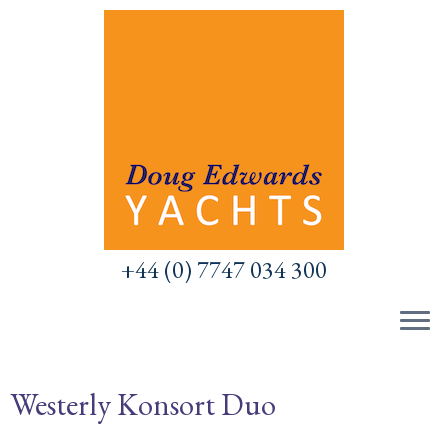
Skip
to
content
+44 (0) 7747 034 300
Westerly Konsort Duo