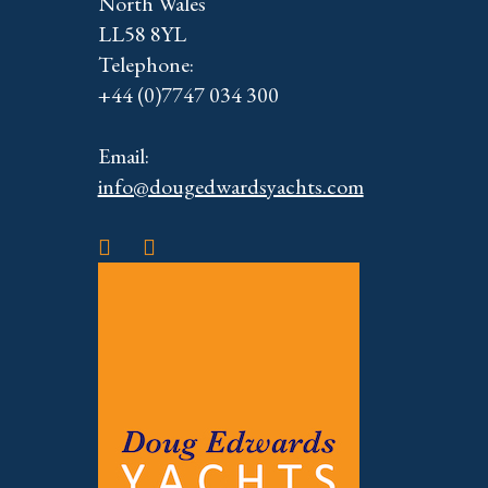
North Wales
LL58 8YL
Telephone:
+44 (0)7747 034 300
Email:
info@dougedwardsyachts.com