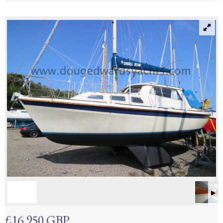
£16,950 GBP