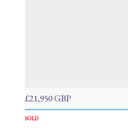
£21,950 GBP
SOLD