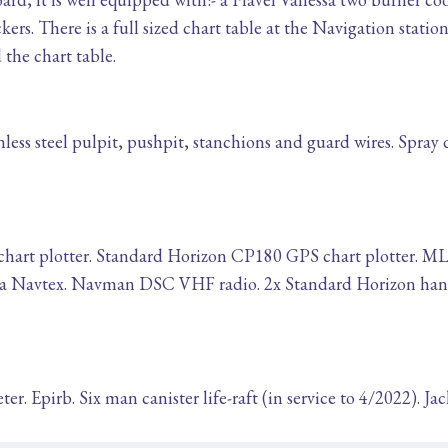
kers. There is a full sized chart table at the Navigation station
the chart table.
less steel pulpit, pushpit, stanchions and guard wires. Spray
art plotter. Standard Horizon CP180 GPS chart plotter. MLR
asa Navtex. Navman DSC VHF radio. 2x Standard Horizon hand
r. Epirb. Six man canister life-raft (in service to 4/2022). Ja