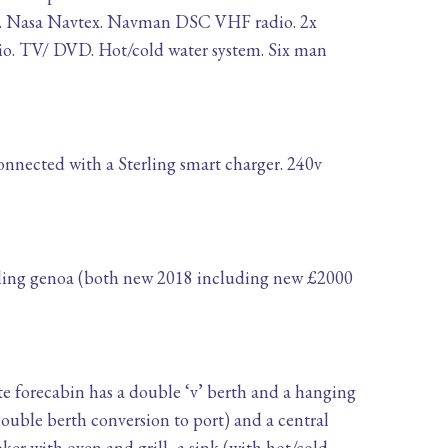
log. Nasa Navtex. Navman DSC VHF radio. 2x
io. TV/ DVD. Hot/cold water system. Six man
connected with a Sterling smart charger. 240v
rling genoa (both new 2018 including new £2000
e forecabin has a double ‘v’ berth and a hanging
ouble berth conversion to port) and a central
oker with oven and grill, a sink (with hot/cold