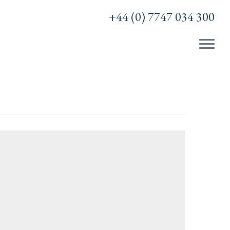
+44 (0) 7747 034 300