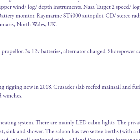
lipper wind/ log/ depth instruments. Nasa Target 2 speed/ 
attery monitor. Raymarine ST4000 autopilot. CD/ stereo rad
eaumaris, North Wales, UK.
e propellor. 3x 12v batteries, alternator charged. Shorepower 
rigging new in 2018. Crusader slab reefed mainsail and fu
rd winches.
eating system. There are mainly LED cabin lights. The privat
, sink and shower. The saloon has two settee berths (with a d
oard, it is well equipped with:- a Flavel Vanessa two burner co