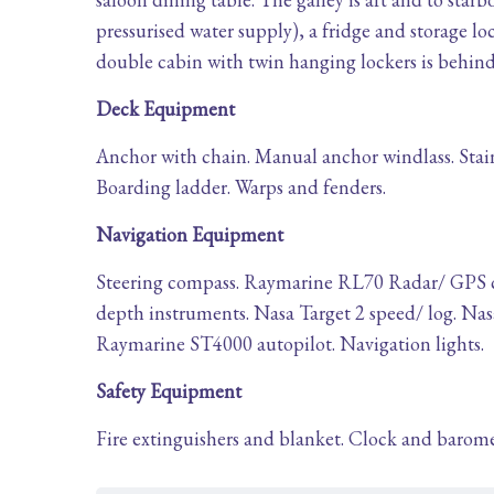
pressurised water supply), a fridge and storage loc
double cabin with twin hanging lockers is behind 
Deck Equipment
Anchor with chain. Manual anchor windlass. Stain
Boarding ladder. Warps and fenders.
Navigation Equipment
Steering compass. Raymarine RL70 Radar/ GPS ch
depth instruments. Nasa Target 2 speed/ log. N
Raymarine ST4000 autopilot. Navigation lights.
Safety Equipment
Fire extinguishers and blanket. Clock and baromete