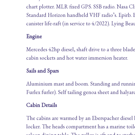
chart plotter. MLR fixed GPS. SSB radio. Nasa C
Standard Horizon handheld VHF radio’s. Epirb. B
canister life-raft (in service to 4/2022). Lying B
Engine
Mercedes 42hp diesel, shaft drive to a three blad
cabin sockets and hot water immersion heater.
Sails and Spars
Aluminium mast and boom. Standing and running 
Furlex furler). Self tailing genoa sheet and halya
Cabin Details
The cabins are warmed by an Eberspacher diesel h
locker. The heads compartment has a marine toilet
saloon dining table. The galley is aft and to starb