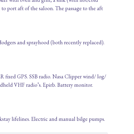
 to port aft of the saloon. The passage to the aft
 dodgers and sprayhood (both recently replaced).
 fixed GPS. SSB radio. Nasa Clipper wind/ log/
held VHF radio’s. Epirb. Battery monitor.
ckstay lifelines. Electric and manual bilge pumps.