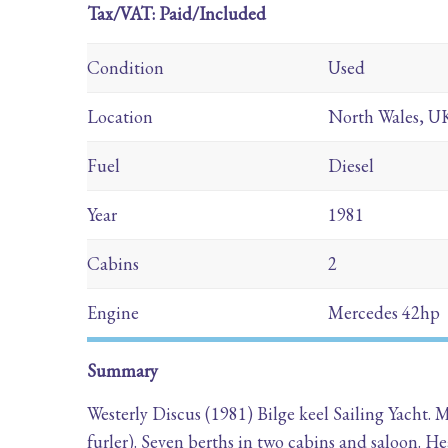
Tax/VAT: Paid/Included
Condition
Used
Location
North Wales, U
Fuel
Diesel
Year
1981
Cabins
2
Engine
Mercedes 42hp
Summary
Westerly Discus (1981) Bilge keel Sailing Yacht.
furler). Seven berths in two cabins and saloon.