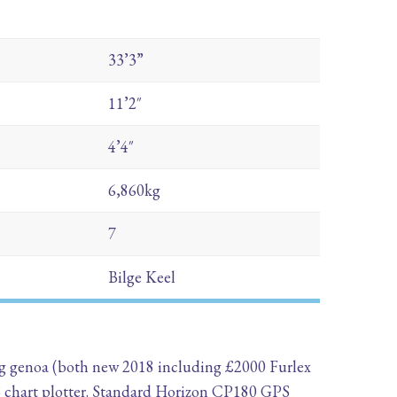
33’3”
11’2″
4’4″
6,860kg
7
Bilge Keel
ling genoa (both new 2018 including £2000 Furlex
S chart plotter. Standard Horizon CP180 GPS