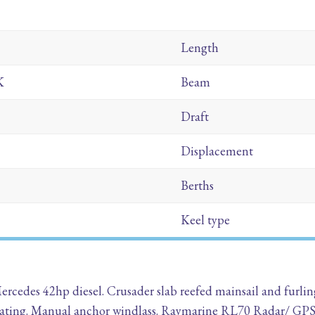
Length
K
Beam
Draft
Displacement
Berths
Keel type
 Mercedes 42hp diesel. Crusader slab reefed mainsail and fur
 Heating. Manual anchor windlass. Raymarine RL70 Radar/ GP