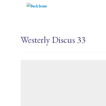
Skip
to
content
Westerly Discus 33