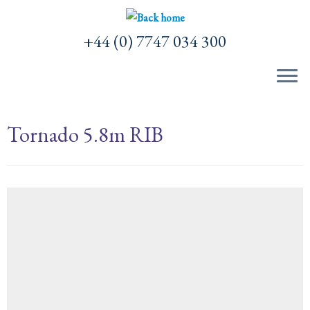
Skip
to
+44 (0) 7747 034 300
content
Tornado 5.8m RIB