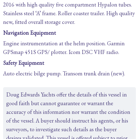
2016 with high quality five compartment Hypalon tubes.
Stainless steel ‘A’ frame. Roller coaster trailer. High quality
new, fitted overall storage cover.
Navigation Equipment
Engine instrumentation at the helm position. Garmin
GPSmap 451S GPS/ plotter. Icom DSC VHF radio.
Safety Equipment
Auto electric bilge pump. Transom trunk drain (new).
Doug Edwards Yachts offer the details of this vessel in
good faith but cannot guarantee or warrant the
accuracy of this information nor warrant the condition
of the vessel. A buyer should instruct his agents, or his
surveyors, to investigate such details as the buyer
desires validated. This vessel is offered subject to prior