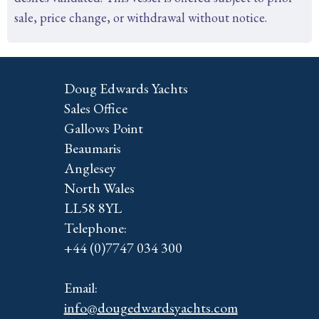
sale, price change, or withdrawal without notice.
Doug Edwards Yachts
Sales Office
Gallows Point
Beaumaris
Anglesey
North Wales
LL58 8YL
Telephone:
+44 (0)7747 034 300
Email:
info@dougedwardsyachts.com