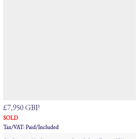
£7,950 GBP
SOLD
Tax/VAT: Paid/Included