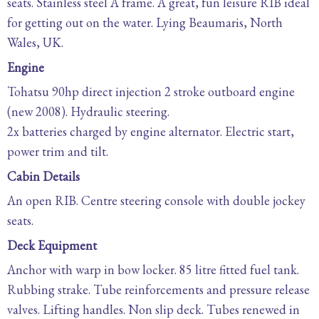
seats. Stainless steel A frame. A great, fun leisure RIB ideal
for getting out on the water. Lying Beaumaris, North
Wales, UK.
Engine
Tohatsu 90hp direct injection 2 stroke outboard engine
(new 2008). Hydraulic steering.
2x batteries charged by engine alternator. Electric start,
power trim and tilt.
Cabin Details
An open RIB. Centre steering console with double jockey
seats.
Deck Equipment
Anchor with warp in bow locker. 85 litre fitted fuel tank.
Rubbing strake. Tube reinforcements and pressure release
valves. Lifting handles. Non slip deck. Tubes renewed in