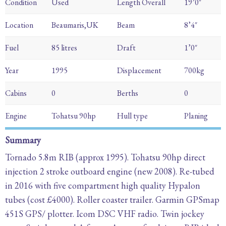
Condition
Used
Length Overall
19’0″
Location
Beaumaris,UK
Beam
8’4″
Fuel
85 litres
Draft
1’0″
Year
1995
Displacement
700kg
Cabins
0
Berths
0
Engine
Tohatsu 90hp
Hull type
Planing
Summary
Tornado 5.8m RIB (approx 1995). Tohatsu 90hp direct
injection 2 stroke outboard engine (new 2008). Re-tubed
in 2016 with five compartment high quality Hypalon
tubes (cost £4000). Roller coaster trailer. Garmin GPSmap
451S GPS/ plotter. Icom DSC VHF radio. Twin jockey