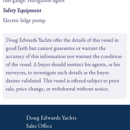
fuel gauge. Navigation lights.
Safety Equipment
Electric bilge pump.
Doug Edwards Yachts offer the details of this vessel in
good faith but cannot guarantee or warrant the
accuracy of this information nor warrant the condition
of the vessel. A buyer should instruct his agents, or his
surveyors, to investigate such details as the buyer
desires validated. This vessel is offered subject to prior
sale, price change, or withdrawal without notice.
Doug Edwards Yachts
Sales Office