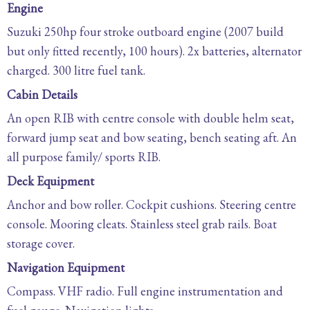
Engine
Suzuki 250hp four stroke outboard engine (2007 build
but only fitted recently, 100 hours). 2x batteries, alternator
charged. 300 litre fuel tank.
Cabin Details
An open RIB with centre console with double helm seat,
forward jump seat and bow seating, bench seating aft. An
all purpose family/ sports RIB.
Deck Equipment
Anchor and bow roller. Cockpit cushions. Steering centre
console. Mooring cleats. Stainless steel grab rails. Boat
storage cover.
Navigation Equipment
Compass. VHF radio. Full engine instrumentation and