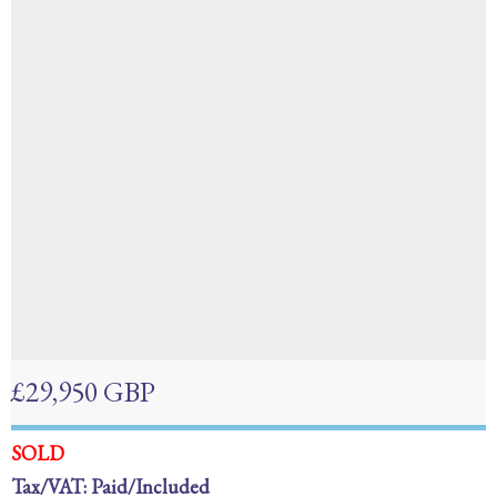
£29,950 GBP
SOLD
Tax/VAT: Paid/Included