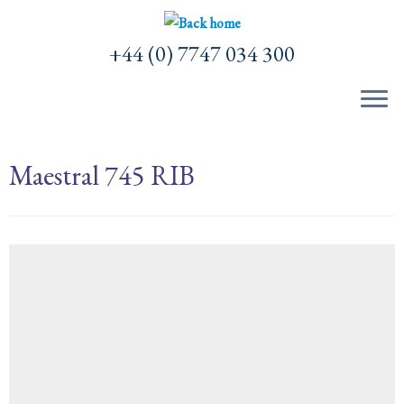
Skip
to
+44 (0) 7747 034 300
content
Maestral 745 RIB