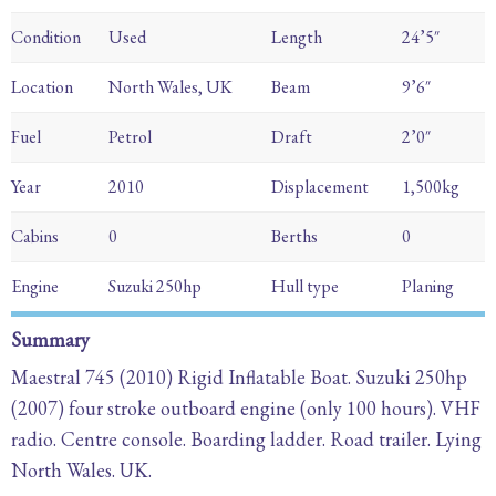
Condition
Used
Length
24’5″
Location
North Wales, UK
Beam
9’6″
Fuel
Petrol
Draft
2’0″
Year
2010
Displacement
1,500kg
Cabins
0
Berths
0
Engine
Suzuki 250hp
Hull type
Planing
Summary
Maestral 745 (2010) Rigid Inflatable Boat. Suzuki 250hp
(2007) four stroke outboard engine (only 100 hours). VHF
radio. Centre console. Boarding ladder. Road trailer. Lying
North Wales. UK.