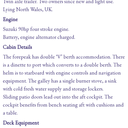
Twin axle trailer. Two owners since new and light use.
Lying North Wales, UK.
Engine
Suzuki 90hp four stroke engine.
Battery, engine alternator charged.
Cabin Details
The forepeak has double ‘V’ berth accommodation. There
is a dinette to port which converts to a double berth. The
helm is to starboard with engine controls and navigation
equipment. The galley has a single burner stove, a sink
with cold fresh water supply and storage lockers.
Sliding patio doors lead out into the aft cockpit. The
cockpit benefits from bench seating aft with cushions and
a table.
Deck Equipment