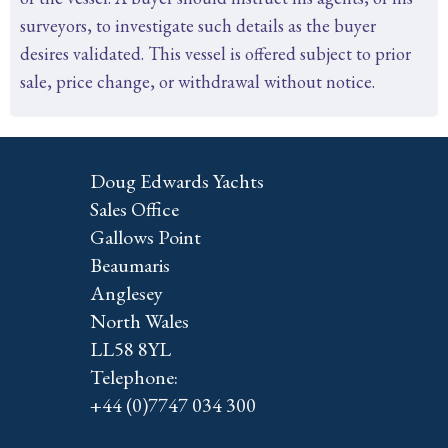
surveyors, to investigate such details as the buyer
desires validated. This vessel is offered subject to prior
sale, price change, or withdrawal without notice.
Doug Edwards Yachts
Sales Office
Gallows Point
Beaumaris
Anglesey
North Wales
LL58 8YL
Telephone:
+44 (0)7747 034 300