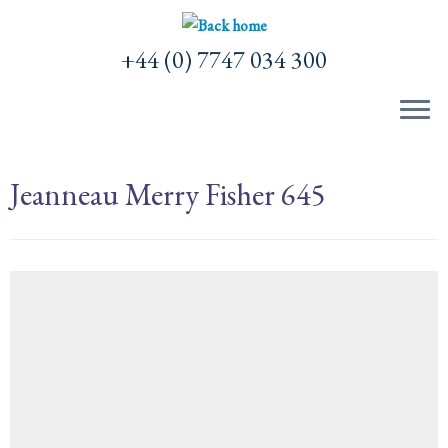
Skip
to
+44 (0) 7747 034 300
content
Jeanneau Merry Fisher 645