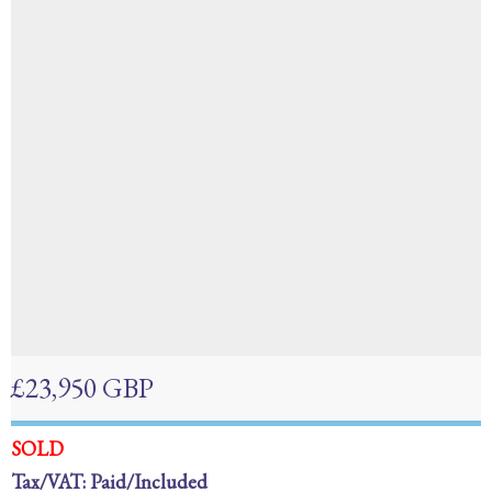
£23,950 GBP
SOLD
Tax/VAT: Paid/Included