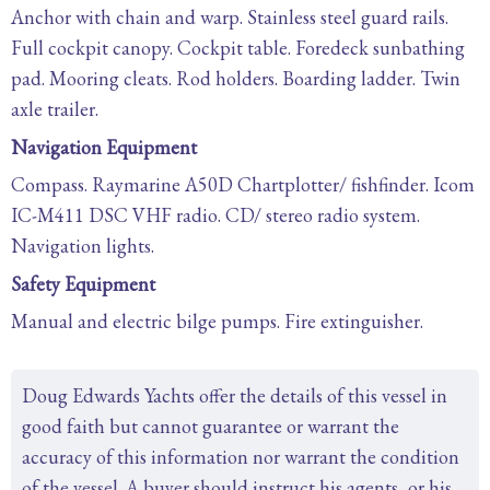
Anchor with chain and warp. Stainless steel guard rails.
Full cockpit canopy. Cockpit table. Foredeck sunbathing
pad. Mooring cleats. Rod holders. Boarding ladder. Twin
axle trailer.
Navigation Equipment
Compass. Raymarine A50D Chartplotter/ fishfinder. Icom
IC-M411 DSC VHF radio. CD/ stereo radio system.
Navigation lights.
Safety Equipment
Manual and electric bilge pumps. Fire extinguisher.
Doug Edwards Yachts offer the details of this vessel in
good faith but cannot guarantee or warrant the
accuracy of this information nor warrant the condition
of the vessel. A buyer should instruct his agents, or his