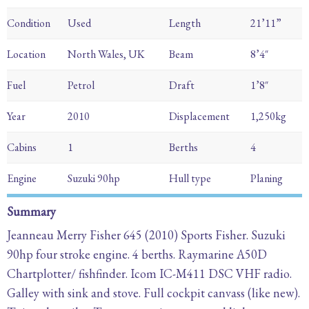
Condition
Used
Length
21’11”
Location
North Wales, UK
Beam
8’4″
Fuel
Petrol
Draft
1’8″
Year
2010
Displacement
1,250kg
Cabins
1
Berths
4
Engine
Suzuki 90hp
Hull type
Planing
Summary
Jeanneau Merry Fisher 645 (2010) Sports Fisher. Suzuki
90hp four stroke engine. 4 berths. Raymarine A50D
Chartplotter/ fishfinder. Icom IC-M411 DSC VHF radio.
Galley with sink and stove. Full cockpit canvass (like new).