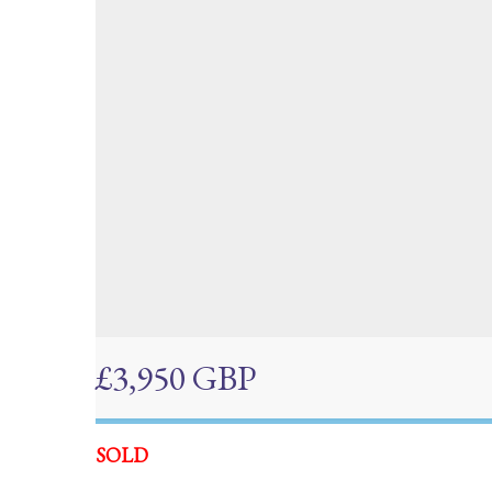
£3,950 GBP
SOLD