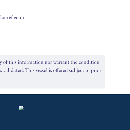
r reflector.
cy of this information nor warrant the condition
s validated. This vessel is offered subject to prior