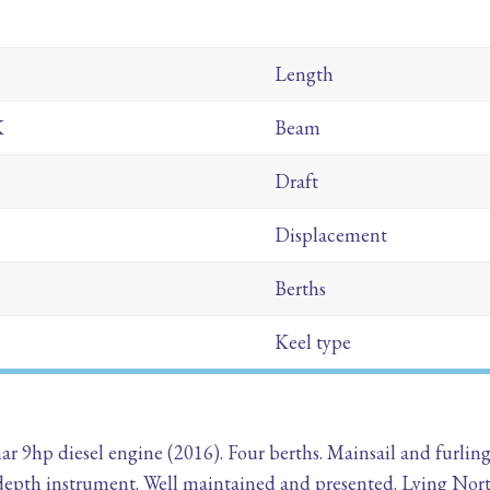
Length
K
Beam
Draft
Displacement
Berths
Keel type
ar 9hp diesel engine (2016). Four berths. Mainsail and furlin
depth instrument. Well maintained and presented. Lying Nor