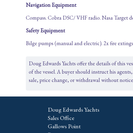
Navigation Equipment
Compass. Cobra DSC/ VHF radio. Nasa Target dept
Safety Equipment
Bilge pumps (manual and electric). 2x fire extingu
Doug Edwards Yachts offer the details of this ve
of the vessel. A buyer should instruct his agents, 
sale, price change, or withdrawal without notice
Doug Edwards Yachts
Sales Office
Gallows Point