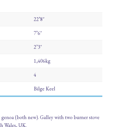
22’8″
7’6″
2’3″
1,406kg
4
Bilge Keel
g genoa (both new). Galley with two burner stove
th Wales, UK.