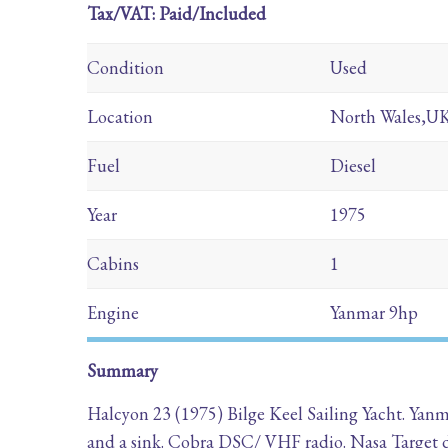
Tax/VAT: Paid/Included
Condition
Used
Location
North Wales,U
Fuel
Diesel
Year
1975
Cabins
1
Engine
Yanmar 9hp
Summary
Halcyon 23 (1975) Bilge Keel Sailing Yacht. Yanm
and a sink. Cobra DSC/ VHF radio. Nasa Target 