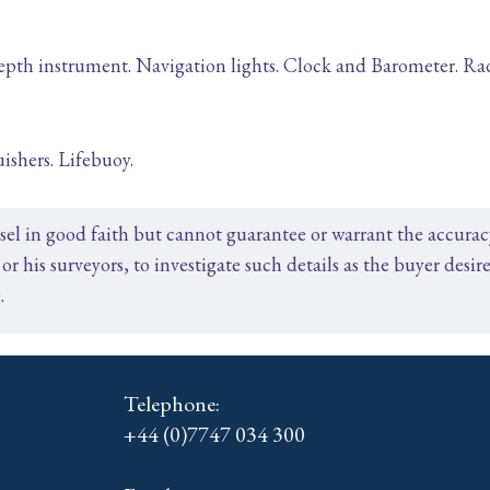
h instrument. Navigation lights. Clock and Barometer. Rada
ishers. Lifebuoy.
ssel in good faith but cannot guarantee or warrant the accura
or his surveyors, to investigate such details as the buyer desire
.
Telephone:
+44 (0)7747 034 300