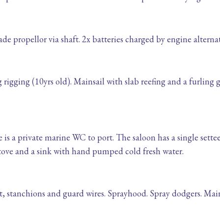
e propellor via shaft. 2x batteries charged by engine alternat
igging (10yrs old). Mainsail with slab reefing and a furling 
 is a private marine WC to port. The saloon has a single sette
tove and a sink with hand pumped cold fresh water.
it, stanchions and guard wires. Sprayhood. Spray dodgers. Mai