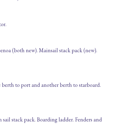
or.
genoa (both new). Mainsail stack pack (new).
e berth to port and another berth to starboard.
n sail stack pack. Boarding ladder. Fenders and