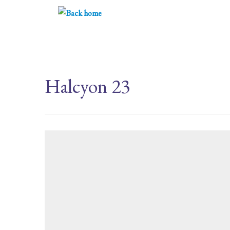
Skip
to
content
Halcyon 23