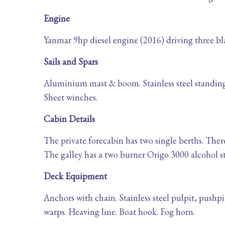
Engine
Yanmar 9hp diesel engine (2016) driving three blad
Sails and Spars
Aluminium mast & boom. Stainless steel standing r
Sheet winches.
Cabin Details
The private forecabin has two single berths. There
The galley has a two burner Origo 3000 alcohol s
Deck Equipment
Anchors with chain. Stainless steel pulpit, pushp
warps. Heaving line. Boat hook. Fog horn.