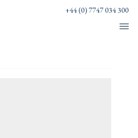
+44 (0) 7747 034 300