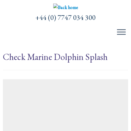
Skip
to
+44 (0) 7747 034 300
content
Check Marine Dolphin Splash