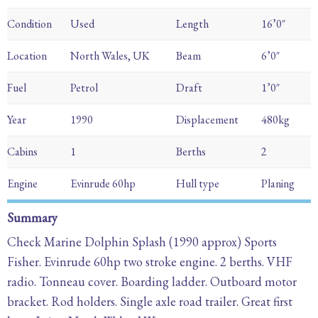
Condition
Used
Length
16’0″
Location
North Wales, UK
Beam
6’0″
Fuel
Petrol
Draft
1’0″
Year
1990
Displacement
480kg
Cabins
1
Berths
2
Engine
Evinrude 60hp
Hull type
Planing
Summary
Check Marine Dolphin Splash (1990 approx) Sports
Fisher. Evinrude 60hp two stroke engine. 2 berths. VHF
radio. Tonneau cover. Boarding ladder. Outboard motor
bracket. Rod holders. Single axle road trailer. Great first