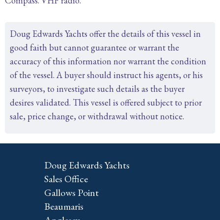
Compass. VHF radio.
Doug Edwards Yachts offer the details of this vessel in
good faith but cannot guarantee or warrant the
accuracy of this information nor warrant the condition
of the vessel. A buyer should instruct his agents, or his
surveyors, to investigate such details as the buyer
desires validated. This vessel is offered subject to prior
sale, price change, or withdrawal without notice.
Doug Edwards Yachts
Sales Office
Gallows Point
Beaumaris
Anglesey