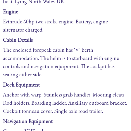
boat. Lying North Wales. UK.
Engine
Evinrude 60hp two stroke engine. Battery, engine
alternator charged.
Cabin Details
The enclosed forepeak cabin has ‘V’ berth
accommodation. The helm is to starboard with engine
controls and navigation equipment. The cockpit has
seating either side.
Deck Equipment
Anchor with warp. Stainless grab handles. Mooring cleats.
Rod holders. Boarding ladder. Auxiliary outboard bracket.
Cockpit tonneau cover. Single axle road trailer.
Navigation Equipment