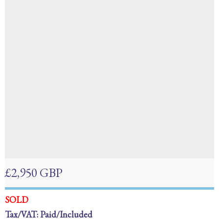
£2,950 GBP
SOLD
Tax/VAT: Paid/Included