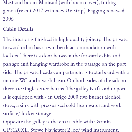
Mast and boom. Mainsail (with boom cover), furling
genoa (re-cut 2017 with new UV strip). Rigging renewed
2006.
Cabin Details
The interior is finished in high quality joinery. The private
forward cabin has a twin berth accommodation with
lockers. There is a door between the forward cabin and
passage and hanging wardrobe in the passage on the port
side. The private heads compartment is to starboard with a
marine WC and a wash basin. On both sides of the saloon
there are single settee berths. The galley is aft and to port.
It is equipped with:- an Origo 2000 two burner alcohol
stove, a sink with pressurised cold fresh water and work
surface/ locker storage.
Opposite the galley is the chart table with Garmin
GPS120XL, Stowe Navigator 2 log/ wind instrument,