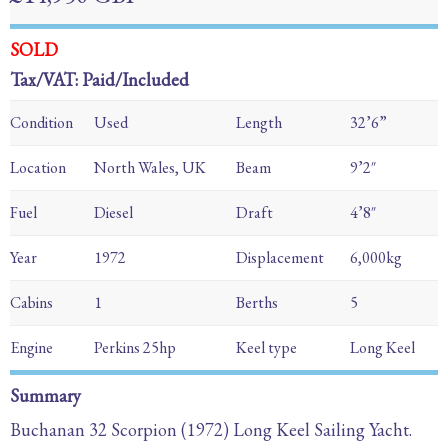
SOLD
Tax/VAT: Paid/Included
Condition
Used
Length
32’6”
Location
North Wales, UK
Beam
9’2″
Fuel
Diesel
Draft
4’8″
Year
1972
Displacement
6,000kg
Cabins
1
Berths
5
Engine
Perkins 25hp
Keel type
Long Keel
Summary
Buchanan 32 Scorpion (1972) Long Keel Sailing Yacht.