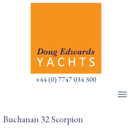
Skip
to
content
+44 (0) 7747 034 300
Buchanan 32 Scorpion