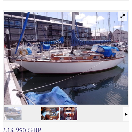
£14,950 GBP