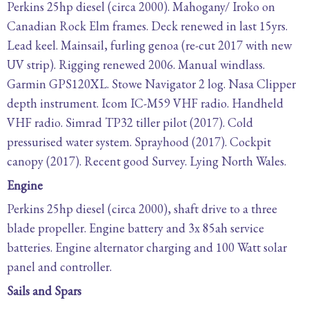
Perkins 25hp diesel (circa 2000). Mahogany/ Iroko on
Canadian Rock Elm frames. Deck renewed in last 15yrs.
Lead keel. Mainsail, furling genoa (re-cut 2017 with new
UV strip). Rigging renewed 2006. Manual windlass.
Garmin GPS120XL. Stowe Navigator 2 log. Nasa Clipper
depth instrument. Icom IC-M59 VHF radio. Handheld
VHF radio. Simrad TP32 tiller pilot (2017). Cold
pressurised water system. Sprayhood (2017). Cockpit
canopy (2017). Recent good Survey. Lying North Wales.
Engine
Perkins 25hp diesel (circa 2000), shaft drive to a three
blade propeller. Engine battery and 3x 85ah service
batteries. Engine alternator charging and 100 Watt solar
panel and controller.
Sails and Spars