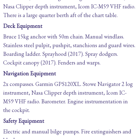
Nasa Clipper depth instrument, Icom IC-M59 VHF radio.
There is a large quarter berth aft of the chart table.
Deck Equipment
Bruce 15kg anchor with 50m chain. Manual windlass.
Stainless steel pulpit, pushpit, stanchions and guard wires.
Boarding ladder. Sprayhood (2017). Spray dodgers.
Cockpit canopy (2017). Fenders and warps.
Navigation Equipment
2x compasses. Garmin GPS120XL. Stowe Navigator 2 log
instrument, Nasa Clipper depth instrument, Icom IC-
M59 VHF radio. Barometer. Engine instrumentation in
the cockpit.
Safety Equipment
Electric and manual bilge pumps. Fire extinguishers and