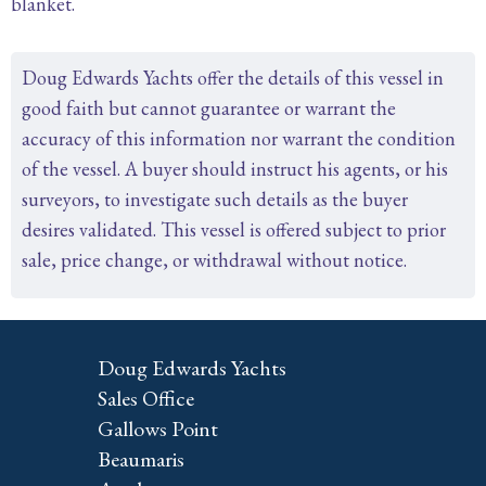
blanket.
Doug Edwards Yachts offer the details of this vessel in
good faith but cannot guarantee or warrant the
accuracy of this information nor warrant the condition
of the vessel. A buyer should instruct his agents, or his
surveyors, to investigate such details as the buyer
desires validated. This vessel is offered subject to prior
sale, price change, or withdrawal without notice.
Doug Edwards Yachts
Sales Office
Gallows Point
Beaumaris