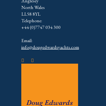
Anglesey
North Wales
LL58 8YL
Telephone:
+44 (0)7747 034 300
Email:
info@dougedwardsyachts.com