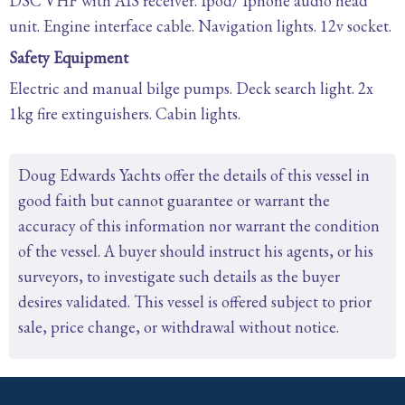
DSC VHF with AIS receiver. Ipod/ Iphone audio head
unit. Engine interface cable. Navigation lights. 12v socket.
Safety Equipment
Electric and manual bilge pumps. Deck search light. 2x
1kg fire extinguishers. Cabin lights.
Doug Edwards Yachts offer the details of this vessel in
good faith but cannot guarantee or warrant the
accuracy of this information nor warrant the condition
of the vessel. A buyer should instruct his agents, or his
surveyors, to investigate such details as the buyer
desires validated. This vessel is offered subject to prior
sale, price change, or withdrawal without notice.