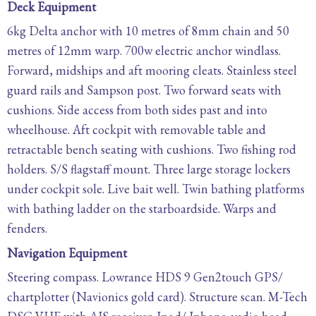
Deck Equipment
6kg Delta anchor with 10 metres of 8mm chain and 50
metres of 12mm warp. 700w electric anchor windlass.
Forward, midships and aft mooring cleats. Stainless steel
guard rails and Sampson post. Two forward seats with
cushions. Side access from both sides past and into
wheelhouse. Aft cockpit with removable table and
retractable bench seating with cushions. Two fishing rod
holders. S/S flagstaff mount. Three large storage lockers
under cockpit sole. Live bait well. Twin bathing platforms
with bathing ladder on the starboardside. Warps and
fenders.
Navigation Equipment
Steering compass. Lowrance HDS 9 Gen2touch GPS/
chartplotter (Navionics gold card). Structure scan. M-Tech