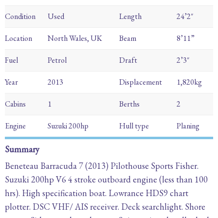
Condition
Used
Length
24’2″
Location
North Wales, UK
Beam
8’11”
Fuel
Petrol
Draft
2’3″
Year
2013
Displacement
1,820kg
Cabins
1
Berths
2
Engine
Suzuki 200hp
Hull type
Planing
Summary
Beneteau Barracuda 7 (2013) Pilothouse Sports Fisher.
Suzuki 200hp V6 4 stroke outboard engine (less than 100
hrs). High specification boat. Lowrance HDS9 chart
plotter. DSC VHF/ AIS receiver. Deck searchlight. Shore