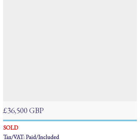
£36,500 GBP
SOLD
Tax/VAT: Paid/Included