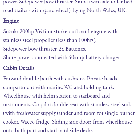
power. Sidepower bow thruster. Snipe twin axle roller bed
road trailer (with spare wheel). Lying North Wales, UK.
Engine
Suzuki 200hp V6 four stroke outboard engine with
stainless steel propeller (less than 100hrs).
Sidepower bow thruster. 2x Batteries.
Shore power connected with 40amp battery charger.
Cabin Details
Forward double berth with cushions. Private heads
compartment with marine WC and holding tank.
Wheelhouse with helm station to starboard and
instruments. Co pilot double seat with stainless steel sink
(with freshwater supply) under and room for single burner
cooker. Waeco fridge. Sliding side doors from wheelhouse
onto both port and starboard side decks.