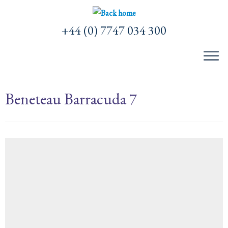
Skip
to
+44 (0) 7747 034 300
content
Beneteau Barracuda 7