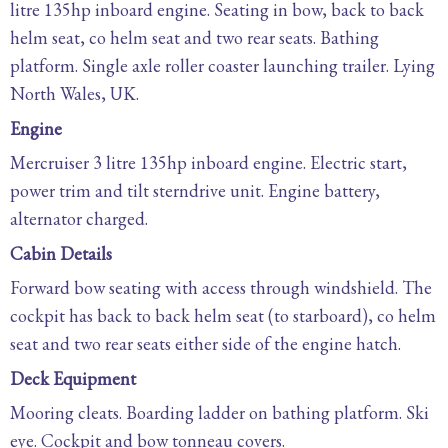
litre 135hp inboard engine. Seating in bow, back to back
helm seat, co helm seat and two rear seats. Bathing
platform. Single axle roller coaster launching trailer. Lying
North Wales, UK.
Engine
Mercruiser 3 litre 135hp inboard engine. Electric start,
power trim and tilt sterndrive unit. Engine battery,
alternator charged.
Cabin Details
Forward bow seating with access through windshield. The
cockpit has back to back helm seat (to starboard), co helm
seat and two rear seats either side of the engine hatch.
Deck Equipment
Mooring cleats. Boarding ladder on bathing platform. Ski
eye. Cockpit and bow tonneau covers.