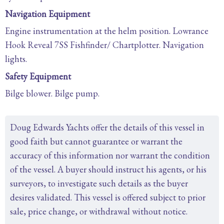
Navigation Equipment
Engine instrumentation at the helm position. Lowrance
Hook Reveal 7SS Fishfinder/ Chartplotter. Navigation
lights.
Safety Equipment
Bilge blower. Bilge pump.
Doug Edwards Yachts offer the details of this vessel in
good faith but cannot guarantee or warrant the
accuracy of this information nor warrant the condition
of the vessel. A buyer should instruct his agents, or his
surveyors, to investigate such details as the buyer
desires validated. This vessel is offered subject to prior
sale, price change, or withdrawal without notice.