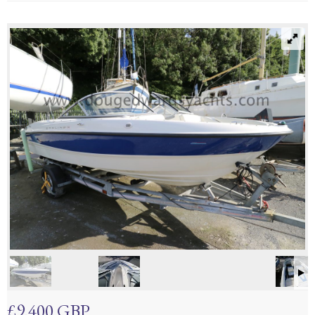
£9,400 GBP