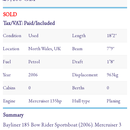
SOLD
Tax/VAT: Paid/Included
Condition
Used
Length
18’2″
Location
North Wales, UK
Beam
7’9″
Fuel
Petrol
Draft
1’8″
Year
2006
Displacement
963kg
Cabins
0
Berths
0
Engine
Mercruiser 135hp
Hull type
Planing
Summary
Bayliner 185 Bow Rider Sportsboat (2006). Mercruiser 3