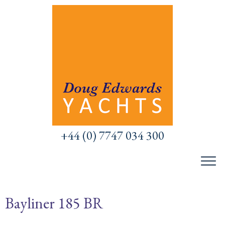
Skip
to
content
+44 (0) 7747 034 300
Bayliner 185 BR