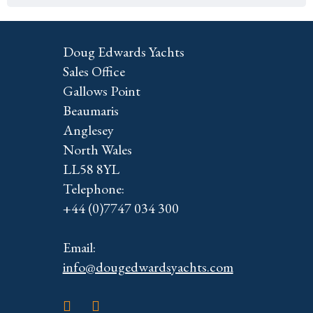
Doug Edwards Yachts
Sales Office
Gallows Point
Beaumaris
Anglesey
North Wales
LL58 8YL
Telephone:
+44 (0)7747 034 300
Email:
info@dougedwardsyachts.com